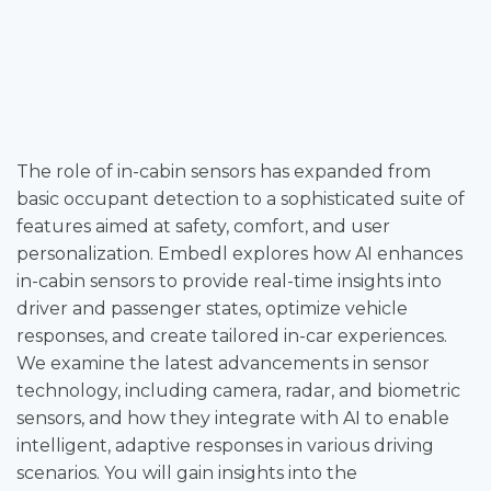
The role of in-cabin sensors has expanded from
basic occupant detection to a sophisticated suite of
features aimed at safety, comfort, and user
personalization. Embedl explores how AI enhances
in-cabin sensors to provide real-time insights into
driver and passenger states, optimize vehicle
responses, and create tailored in-car experiences.
We examine the latest advancements in sensor
technology, including camera, radar, and biometric
sensors, and how they integrate with AI to enable
intelligent, adaptive responses in various driving
scenarios. You will gain insights into the