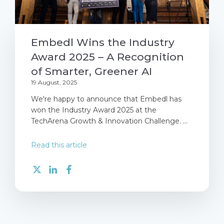
Embedl Wins the Industry
Award 2025 – A Recognition
of Smarter, Greener AI
19 August, 2025
We're happy to announce that Embedl has
won the Industry Award 2025 at the
TechArena Growth & Innovation Challenge. ...
Read this article