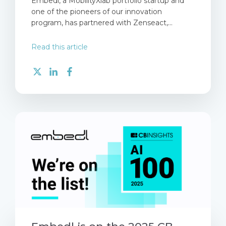
Embedl, a MobilityXlab portfolio startup and
one of the pioneers of our innovation
program, has partnered with Zenseact,...
Read this article