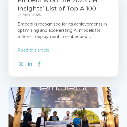
Embedl is on the 2025 CB
Insights’ List of Top AI100
24 April, 2025
Embedl is recognized for its achievements in
optimizing and accelerating AI models for
efficient deployment in embedded ...
Read this article