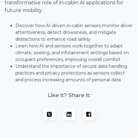
transformative role of in-cabin AI applications for
future mobility.
Discover how AI-driven in-cabin sensors monitor driver
attentiveness, detect drowsiness, and mitigate
distractions to enhance road safety
Learn how AI and sensors work together to adapt
climate, seating, and infotainment settings based on
occupant preferences, improving overall comfort
Understand the importance of secure data handling
practices and privacy protections as sensors collect
and process increasing amounts of personal data
Like it? Share it: