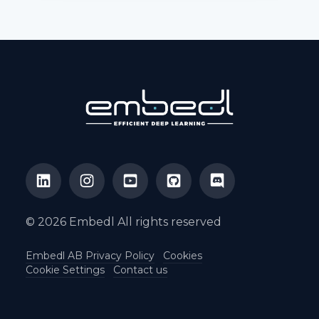
© 2026 Embedl All rights reserved
Embedl AB Privacy Policy
Cookies
Cookie Settings
Contact us