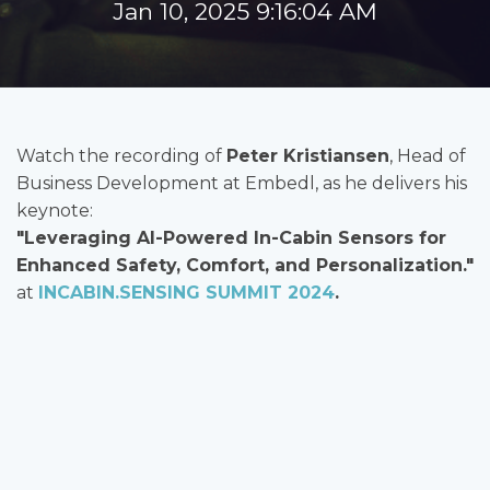
Jan 10, 2025 9:16:04 AM
Watch the recording of
Peter Kristiansen
, Head of
Business Development at Embedl, as he delivers his
keynote:
"Leveraging AI-Powered In-Cabin Sensors for
Enhanced Safety, Comfort, and Personalization."
at
INCABIN.SENSING SUMMIT 2024
.