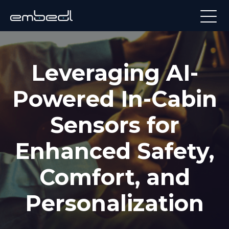
Leveraging AI-
Powered In-Cabin
Sensors for
Enhanced Safety,
Comfort, and
Personalization