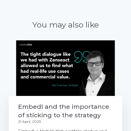
You may also like
Embedl and the importance
of sticking to the strategy
21 April, 2023