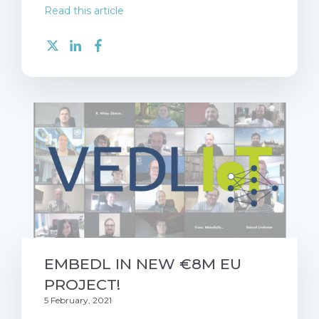
Read this article
EMBEDL IN NEW €8M EU
PROJECT!
5 February, 2021