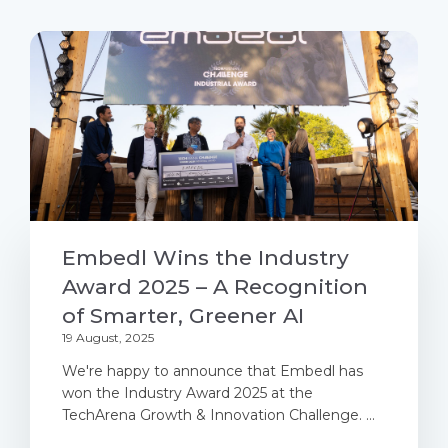
Embedl Wins the Industry
Award 2025 – A Recognition
of Smarter, Greener AI
19 August, 2025
We're happy to announce that Embedl has
won the Industry Award 2025 at the
TechArena Growth & Innovation Challenge. ...