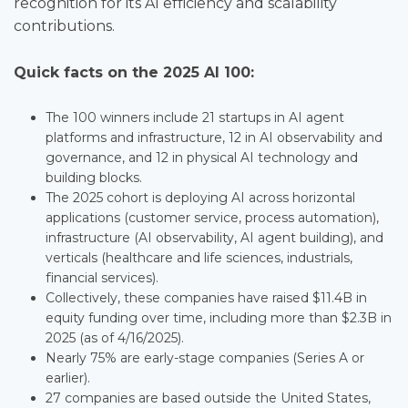
recognition for its AI efficiency and scalability
contributions.
Quick facts on the 2025 AI 100:
The 100 winners include 21 startups in AI agent
platforms and infrastructure, 12 in AI observability and
governance, and 12 in physical AI technology and
building blocks.
The 2025 cohort is deploying AI across horizontal
applications (customer service, process automation),
infrastructure (AI observability, AI agent building), and
verticals (healthcare and life sciences, industrials,
financial services).
Collectively, these companies have raised $11.4B in
equity funding over time, including more than $2.3B in
2025 (as of 4/16/2025).
Nearly 75% are early-stage companies (Series A or
earlier).
27 companies are based outside the United States,