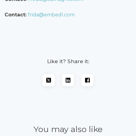
Contact:
frida@embedl.com
Like it? Share it:
You may also like