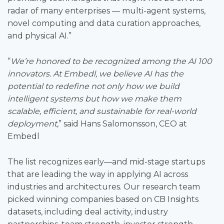
radar of many enterprises — multi-agent systems,
novel computing and data curation approaches,
and physical AI.”
“
We’re honored to be recognized among the AI 100
innovators. At Embedl, we believe AI has the
potential to redefine not only how we build
intelligent systems but how we make them
scalable, efficient, and sustainable for real-world
deployment,
” said Hans Salomonsson, CEO at
Embedl
The list recognizes early—and mid-stage startups
that are leading the way in applying AI across
industries and architectures. Our research team
picked winning companies based on CB Insights
datasets, including deal activity, industry