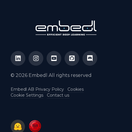
© 2026 Embedl All rights reserved
Embedl AB Privacy Policy
Cookies
Cookie Settings
Contact us