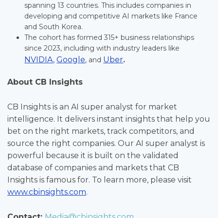
spanning 13 countries. This includes companies in
developing and competitive AI markets like France
and South Korea.
The cohort has formed 315+ business relationships
since 2023, including with industry leaders like
NVIDIA,
Google
Uber
, and
.
About CB Insights
CB Insights is an AI super analyst for market
intelligence. It delivers instant insights that help you
bet on the right markets, track competitors, and
source the right companies. Our AI super analyst is
powerful because it is built on the validated
database of companies and markets that CB
Insights is famous for. To learn more, please visit
www.cbinsights.com
.
Contact:
Media@cbinsights.com