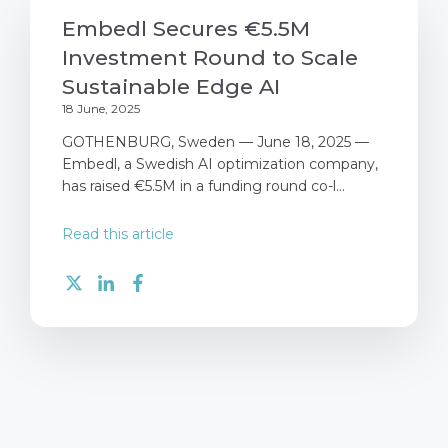
Embedl Secures €5.5M
Investment Round to Scale
Sustainable Edge AI
18 June, 2025
GOTHENBURG, Sweden — June 18, 2025 —
Embedl, a Swedish AI optimization company,
has raised €5.5M in a funding round co-l...
Read this article