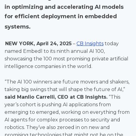
in optimizing and accelerating AI models
for efficient deployment in embedded
systems.
NEW YORK, April 24, 2025
–
CB Insights
today
named Embedl to its ninth annual AI 100,
showcasing the 100 most promising private artificial
intelligence companies in the world.
“The AI 100 winners are future movers and shakers,
taking big swings that will shape the future of AI,”
said Manlio Carrelli, CEO at CB Insights.
“This
year’s cohort is pushing AI applications from
emerging to emerged, working on everything from
AI agents for complex processes to security and
robotics. They’ve also zeroed in on new and
promising technologies that might not be on the