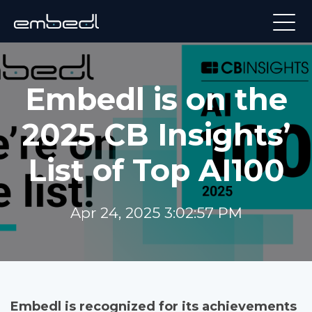
Embedl is on the
2025 CB Insights’
List of Top AI100
Apr 24, 2025 3:02:57 PM
Embedl is recognized for its achievements