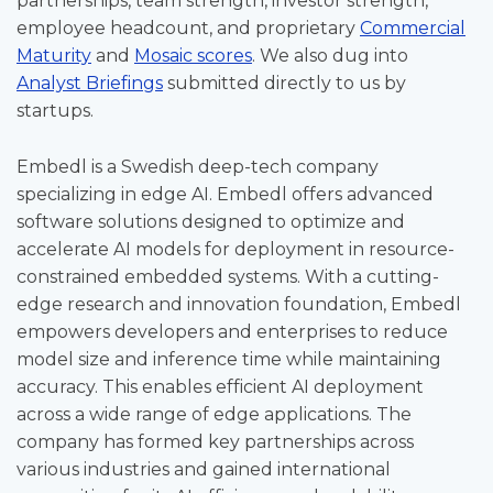
partnerships, team strength, investor strength,
employee headcount, and proprietary
Commercial
Maturity
and
Mosaic scores
. We also dug into
Analyst Briefings
submitted directly to us by
startups.
Embedl is a Swedish deep-tech company
specializing in edge AI. Embedl offers advanced
software solutions designed to optimize and
accelerate AI models for deployment in resource-
constrained embedded systems. With a cutting-
edge research and innovation foundation, Embedl
empowers developers and enterprises to reduce
model size and inference time while maintaining
accuracy. This enables efficient AI deployment
across a wide range of edge applications. The
company has formed key partnerships across
various industries and gained international