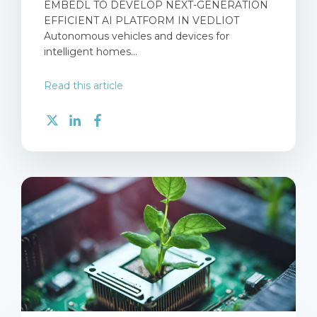
EMBEDL TO DEVELOP NEXT-GENERATION
EFFICIENT AI PLATFORM IN VEDLIOT
Autonomous vehicles and devices for
intelligent homes...
Read this article