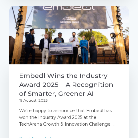
Embedl Wins the Industry
Award 2025 – A Recognition
of Smarter, Greener AI
19 August, 2025
We're happy to announce that Embedl has
won the Industry Award 2025 at the
TechArena Growth & Innovation Challenge. ...