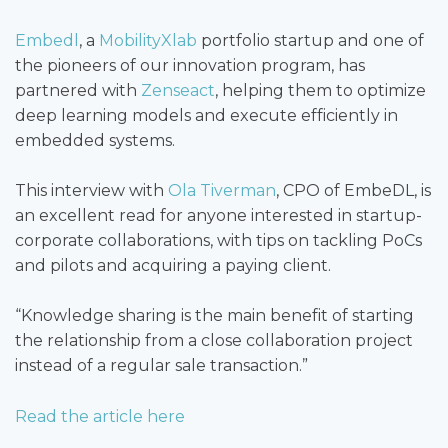
Embedl
, a
MobilityXlab
portfolio startup and one of
the pioneers of our innovation program, has
partnered with
Zenseact
, helping them to optimize
deep learning models and execute efficiently in
embedded systems.
This interview with
Ola Tiverman
, CPO of EmbeDL, is
an excellent read for anyone interested in startup-
corporate collaborations, with tips on tackling PoCs
and pilots and acquiring a paying client.
“Knowledge sharing is the main benefit of starting
the relationship from a close collaboration project
instead of a regular sale transaction.”
Read the article here