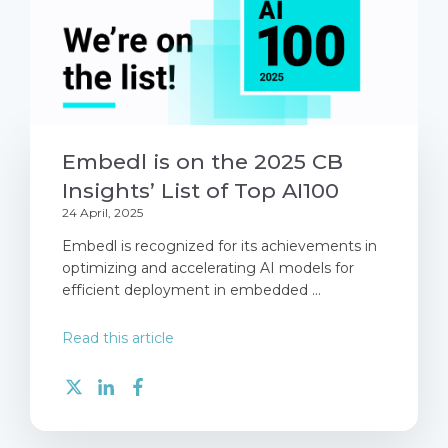
Embedl is on the 2025 CB
Insights’ List of Top AI100
24 April, 2025
Embedl is recognized for its achievements in
optimizing and accelerating AI models for
efficient deployment in embedded ...
Read this article