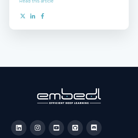
Read this article