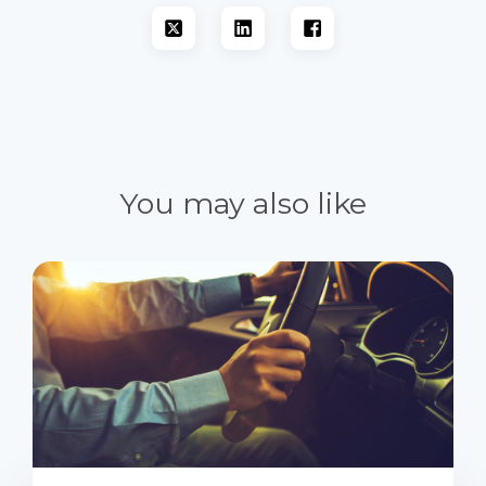
You may also like