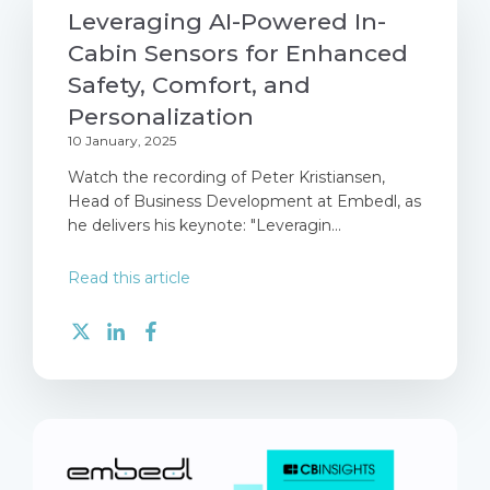
Leveraging AI-Powered In-
Cabin Sensors for Enhanced
Safety, Comfort, and
Personalization
10 January, 2025
Watch the recording of Peter Kristiansen,
Head of Business Development at Embedl, as
he delivers his keynote: "Leveragin...
Read this article