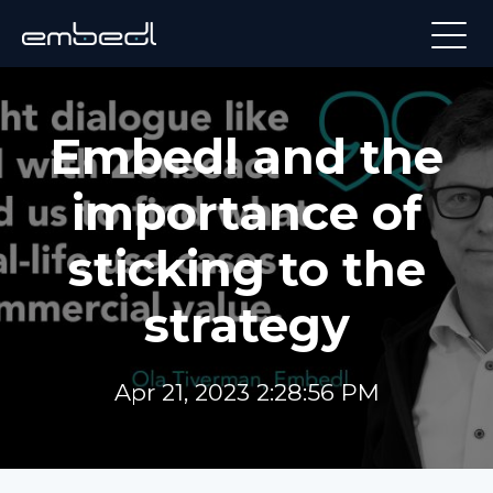
Embedl and the
importance of
sticking to the
strategy
Apr 21, 2023 2:28:56 PM