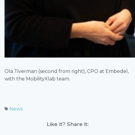
Ola Tiverman (second from right), CPO at Embedel,
with the MobilityXlab team.
News
Like it? Share it: