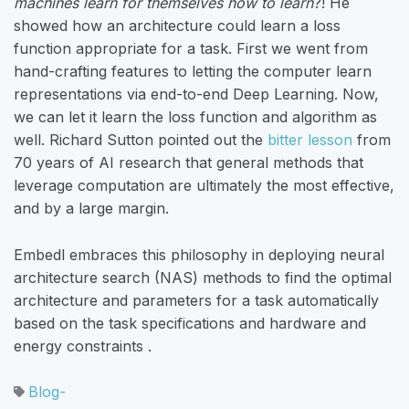
machines learn for themselves
how to learn
?! He
showed how an architecture could learn a loss
function appropriate for a task. First we went from
hand-crafting features to letting the computer learn
representations via end-to-end Deep Learning. Now,
we can let it learn the loss function and algorithm as
well. Richard Sutton pointed out the
bitter lesson
from
70 years of AI research that general methods that
leverage computation are ultimately the most effective,
and by a large margin.
Embedl embraces this philosophy in deploying neural
architecture search (NAS) methods to find the optimal
architecture and parameters for a task automatically
based on the task specifications and hardware and
energy constraints .
Blog-