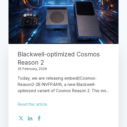
Blackwell-optimized Cosmos
Reason 2
25 February, 2026
Today, we are releasing embedl/Cosmos-
Reason2-2B-NVFP4A16, a new Blackwell-
optimized variant of Cosmos Reason 2. This mo...
Read this article