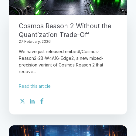
Cosmos Reason 2 Without the
Quantization Trade-Off
27 February, 2026
We have just released embedl/Cosmos-
Reason2-2B-W4A16-Edge2, a new mixed-
precision variant of Cosmos Reason 2 that
recove...
Read this article