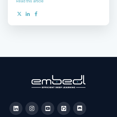
Read this article