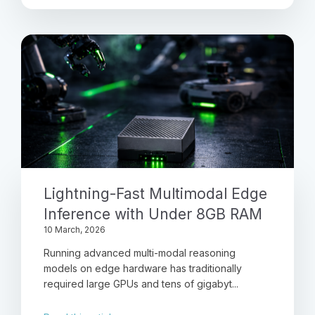
Lightning-Fast Multimodal Edge
Inference with Under 8GB RAM
10 March, 2026
Running advanced multi-modal reasoning
models on edge hardware has traditionally
required large GPUs and tens of gigabyt...