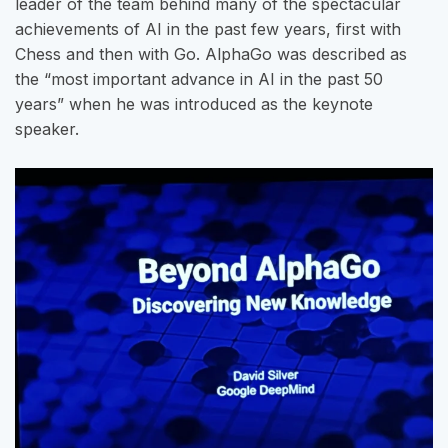
leader of the team behind many of the spectacular
achievements of AI in the past few years, first with
Chess and then with Go. AlphaGo was described as
the “most important advance in AI in the past 50
years” when he was introduced as the keynote
speaker.