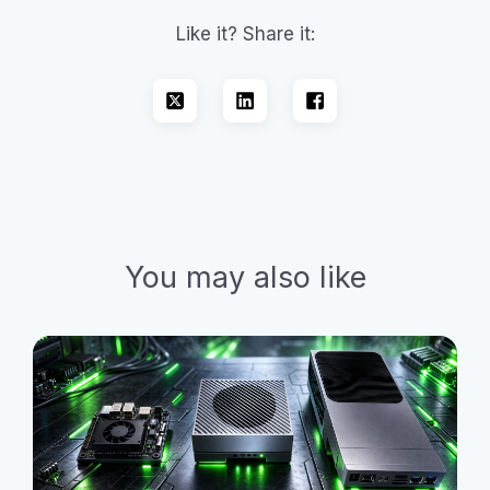
Like it? Share it:
You may also like