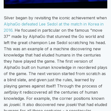
Silver began by revisiting the iconic achievement when
AlphaGo defeated Lee Sedol at the match in Korea in
2016.
He focused in particular on the famous “move
37” made by AlphaGo that stunned the Go world and
left the great champion Lee Sedol scratching his head.
This was an example of a machine discovering new
knowledge that had eluded humans in the centuries
they have played the game. The first version of
AlphaGo built on human knowledge in reordered plays
of the game. The next version started from scratch as
a blind slate, and given just the rules, learned by
playing games against itself! Through the process of
selfplay
it rediscovered all the centuries of human
knowledge. For example, the corner positions known
as
joseki.
It also discovered new
joseki
that had eluded
humans for all those centuries - a spectacular