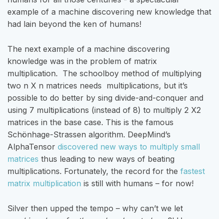
example of a machine discovering new knowledge that
had lain beyond the ken of humans!
The next example of a machine discovering
knowledge was in the problem of matrix
multiplication. The schoolboy method of multiplying
two n X n matrices needs multiplications, but it’s
possible to do better by sing divide-and-conquer and
using 7 multiplications (instead of 8) to multiply 2 X2
matrices in the base case. This is the famous
Schönhage-Strassen algorithm. DeepMind’s
AlphaTensor
discovered new ways to multiply small
matrices
thus leading to new ways of beating
multiplications. Fortunately, the record for the
fastest
matrix multiplication
is still with humans – for now!
Silver then upped the tempo – why can’t we let