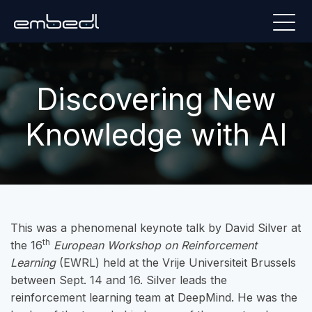
Discovering New
Knowledge with AI
This was a phenomenal keynote talk by David Silver at
th
the 16
European Workshop on Reinforcement
Learning
(EWRL) held at the Vrije Universiteit Brussels
between Sept. 14 and 16. Silver leads the
reinforcement learning team at DeepMind. He was the