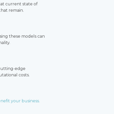
at current state of
that remain.
ssing these models can
lity.
 cutting-edge
ational costs.
nefit your business.