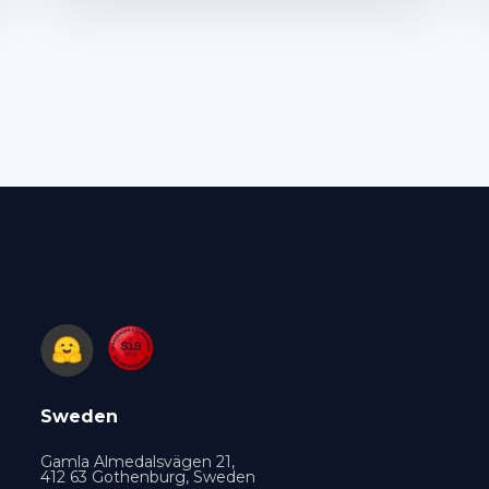
Sweden
Gamla Almedalsvägen 21,
412 63 Gothenburg, Sweden