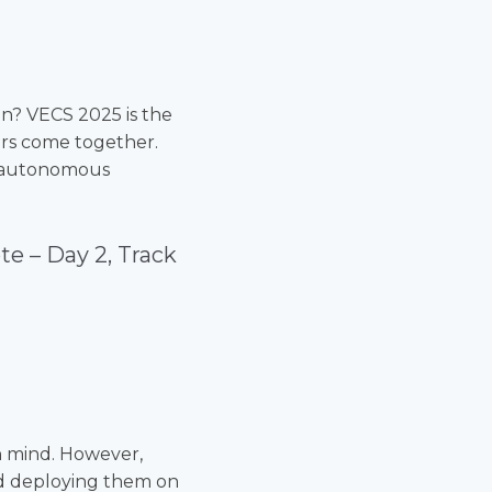
on? VECS 2025 is the
ers come together.
nd autonomous
te –
Day 2, Track
in mind. However,
d deploying them on