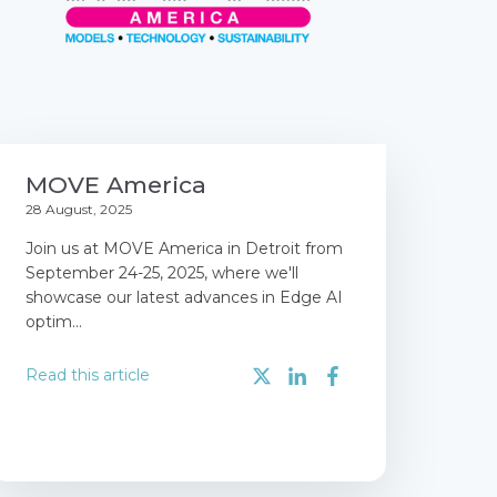
MOVE America
28 August, 2025
Join us at MOVE America in Detroit from
September 24-25, 2025, where we'll
showcase our latest advances in Edge AI
optim...
Read this article