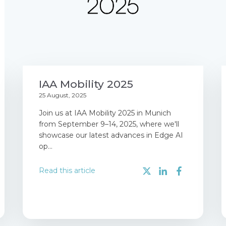
IAA Mobility 2025
25 August, 2025
Join us at IAA Mobility 2025 in Munich
from September 9–14, 2025, where we'll
showcase our latest advances in Edge AI
op...
Read this article