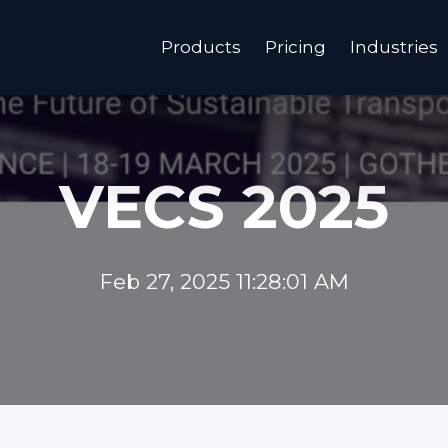
Products
Pricing
Industries
VECS 2025
Feb 27, 2025 11:28:01 AM