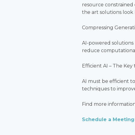
resource constrained 
the art solutions loo
Compressing Generati
AI-powered solutions 
reduce computational
Efficient AI – The Key
AI must be efficient 
techniques to improve
Find more informatio
Schedule a Meeting