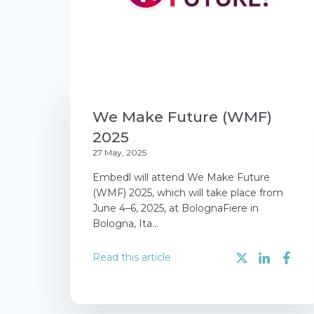
We Make Future (WMF)
2025
27 May, 2025
Embedl will attend We Make Future
(WMF) 2025, which will take place from
June 4–6, 2025, at BolognaFiere in
Bologna, Ita...
Read this article