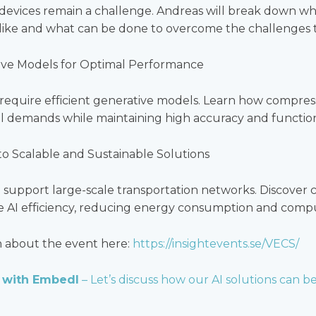
devices remain a challenge. Andreas will break down wh
k like and what can be done to overcome the challenges 
ve Models for Optimal Performance
require efficient generative models. Learn how compre
 demands while maintaining high accuracy and functiona
 to Scalable and Sustainable Solutions
to support large-scale transportation networks. Discover
 AI efficiency, reducing energy consumption and comput
n about the event here:
https://insightevents.se/VECS/
 with Embedl
– Let’s discuss how our AI solutions can be