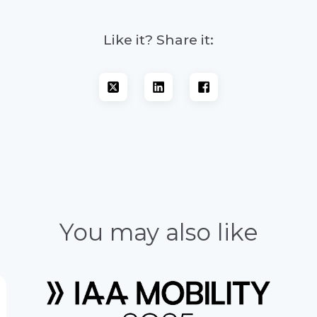
Like it? Share it:
You may also like