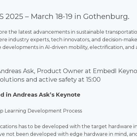
S 2025 – March 18-19 in Gothenburg.
ore the latest advancements in sustainable transportati
re industry experts, tech innovators, and decision-mak
 developments in AI-driven mobility, electrification, a
Andreas Ask, Product Owner at Embedl Keyno
lutions and active safety
at 15:00
d in Andreas Ask’s Keynote
p Learning Development Process
lications has to be developed with the target hardware 
ve not been developed with edge hardware in mind, an