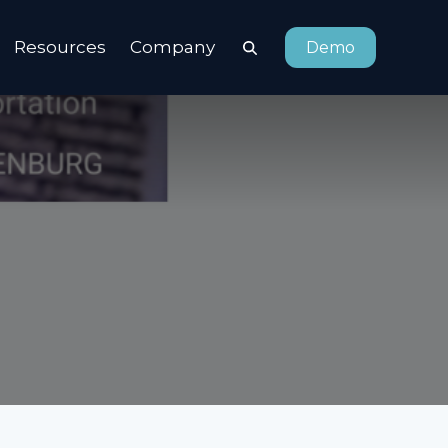
Resources
Company
Demo