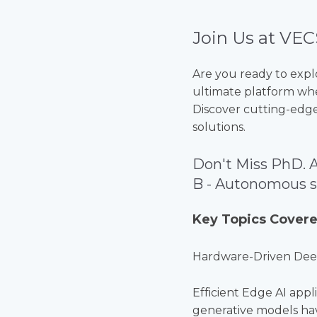
Join Us at VEC
Are you ready to expl
ultimate platform whe
Discover cutting-edge
solutions.
Don't Miss PhD. 
B - Autonomous so
Key Topics Covere
Hardware-Driven Dee
Efficient Edge AI app
generative models ha