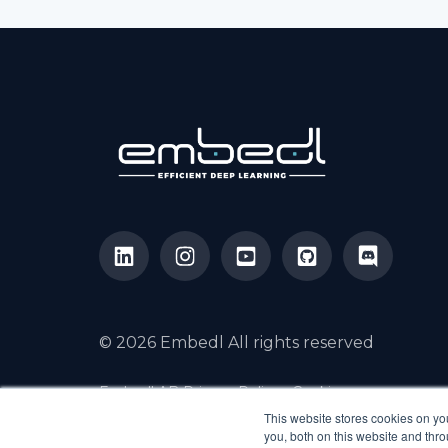
© 2026 Embedl All rights reserved
Embedl AB Privacy Policy
Cookies
Cookie Settings
Contact us
This website stores cookies on y
you, both on this website and thr