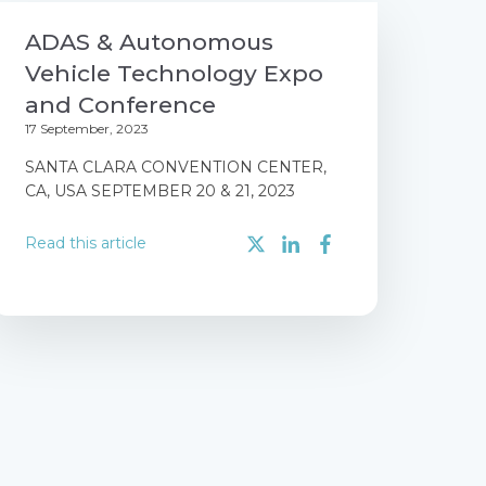
ADAS & Autonomous
Vehicle Technology Expo
and Conference
17 September, 2023
SANTA CLARA CONVENTION CENTER,
CA, USA SEPTEMBER 20 & 21, 2023
Read this article