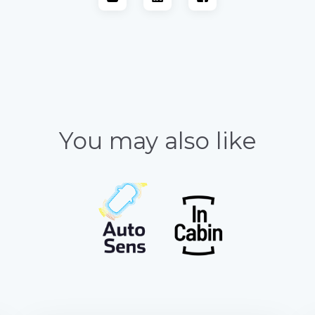
You may also like