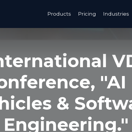
Products
Pricing
Industries
nternational V
onference, "AI 
hicles & Softw
Engineering."