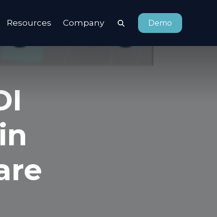
Resources
Company
Demo
DI
in
are