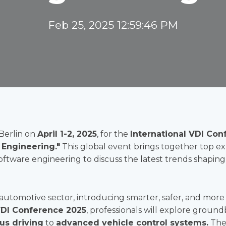
Feb 25, 2025 12:59:46 PM
Berlin on
April 1-2, 2025
, for the
International VDI Conf
 Engineering."
This global event brings together top expe
software engineering to discuss the latest trends shapin
 automotive sector, introducing smarter, safer, and more 
DI Conference 2025
, professionals will explore groun
s driving
to
advanced vehicle control systems.
The 