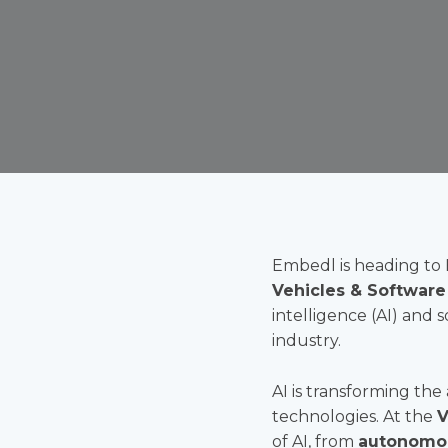
Embedl is heading to 
Vehicles & Software
intelligence (AI) and 
industry.
AI is transforming the
technologies. At the
V
of AI, from
autonomou