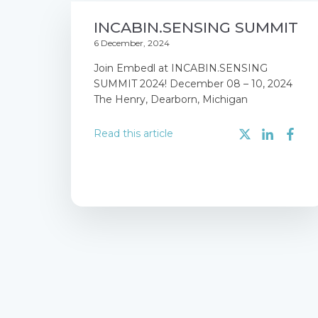
INCABIN.SENSING SUMMIT
6 December, 2024
Join Embedl at INCABIN.SENSING
SUMMIT 2024! December 08 – 10, 2024
The Henry, Dearborn, Michigan
Read this article