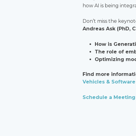
how AI is being integr
Don’t miss the keyno
Andreas Ask (PhD, 
How is Generat
The role of em
Optimizing mode
Find more informati
Vehicles & Software 
Schedule a Meeting