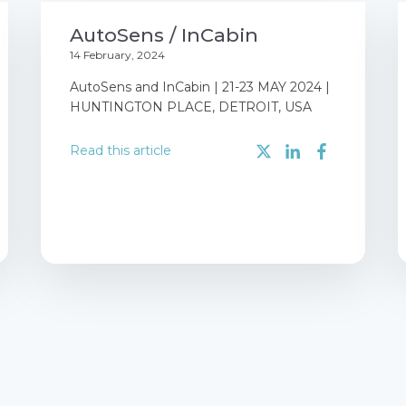
AutoSens / InCabin
14 February, 2024
AutoSens and InCabin | 21-23 MAY 2024 |
HUNTINGTON PLACE, DETROIT, USA
Read this article