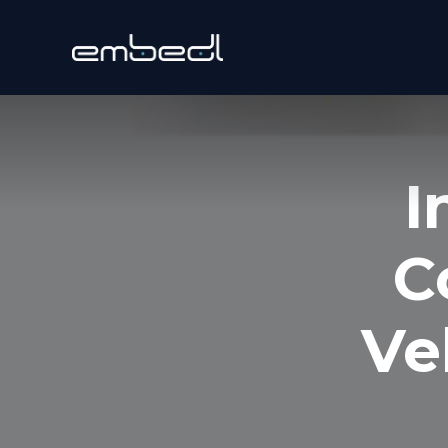
I
C
Ve