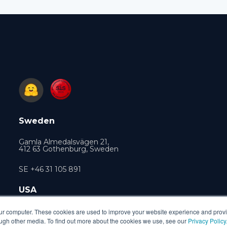
Sweden
Gamla Almedalsvägen 21,
412 63 Gothenburg, Sweden
SE +46 31 105 891
USA
470 Ramona Street, Palo Alto, CA 94301, USA
our computer. These cookies are used to improve your website experience and prov
ough other media. To find out more about the cookies we use, see our
Privacy Policy