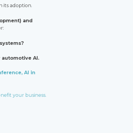
 its adoption.
elopment) and
r:
 systems?
r automotive AI.
ference, AI in
nefit your business.