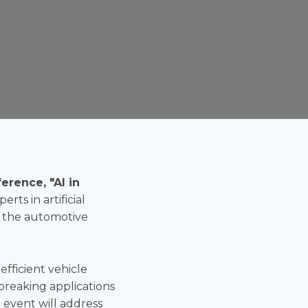
erence, "AI in
rts in artificial
g the automotive
efficient vehicle
dbreaking applications
event will address