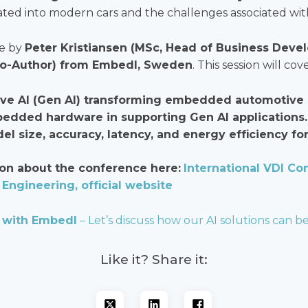
ated into modern cars and the challenges associated with
te by
Peter Kristiansen (MSc, Head of Business Dev
Co-Author) from Embedl, Sweden
. This session will cove
ive AI (Gen AI) transforming embedded automotive
bedded hardware in supporting Gen AI applications.
l size, accuracy, latency, and energy efficiency fo
on about the conference here:
International VDI Con
Engineering, official website
 with Embedl
– Let’s discuss how our AI solutions can be
Like it? Share it: