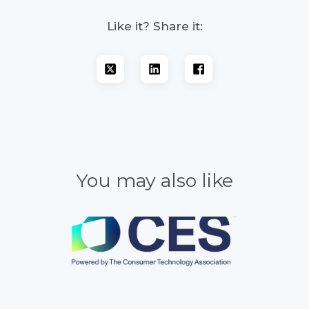
Like it? Share it:
You may also like