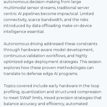
autonomous decision making from large
multimodal sensor streams, traditional server
centric AI pipelines become impractical. Limited
connectivity, scarce bandwidth, and the risks
introduced by data offloading make on device
intelligence essential.
Autonomous driving addressed these constraints
through hardware aware model development,
continuous validation workflows, and highly
optimized edge deployment strategies. This session
explores how these proven methodologies can
translate to defense edge AI programs.
Topics covered include early hardware in the loop
profiling, quantization and structured compression
to meet SWaP limits, mixed precision strategies that
balance accuracy and efficiency, automated