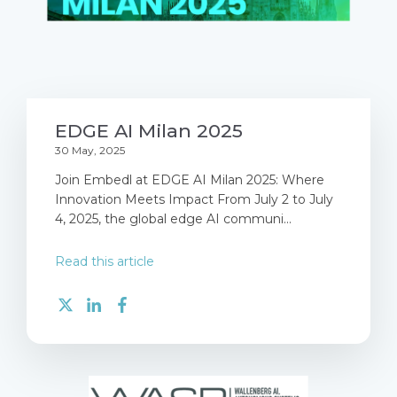
EDGE AI Milan 2025
30 May, 2025
Join Embedl at EDGE AI Milan 2025: Where
Innovation Meets Impact From July 2 to July
4, 2025, the global edge AI communi...
Read this article