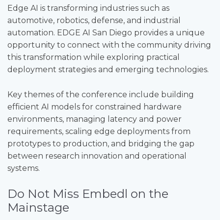
Edge AI is transforming industries such as
automotive, robotics, defense, and industrial
automation. EDGE AI San Diego provides a unique
opportunity to connect with the community driving
this transformation while exploring practical
deployment strategies and emerging technologies.
Key themes of the conference include building
efficient AI models for constrained hardware
environments, managing latency and power
requirements, scaling edge deployments from
prototypes to production, and bridging the gap
between research innovation and operational
systems.
Do Not Miss Embedl on the
Mainstage