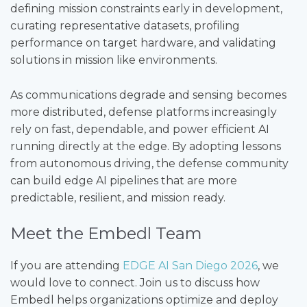
defining mission constraints early in development,
curating representative datasets, profiling
performance on target hardware, and validating
solutions in mission like environments.
As communications degrade and sensing becomes
more distributed, defense platforms increasingly
rely on fast, dependable, and power efficient AI
running directly at the edge. By adopting lessons
from autonomous driving, the defense community
can build edge AI pipelines that are more
predictable, resilient, and mission ready.
Meet the Embedl Team
If you are attending
EDGE AI San Diego 2026
, we
would love to connect. Join us to discuss how
Embedl helps organizations optimize and deploy