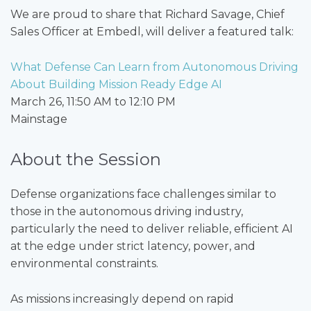
We are proud to share that Richard Savage, Chief
Sales Officer at Embedl, will deliver a featured talk:
What Defense Can Learn from Autonomous Driving
About Building Mission Ready Edge AI
March 26, 11:50 AM to 12:10 PM
Mainstage
About the Session
Defense organizations face challenges similar to
those in the autonomous driving industry,
particularly the need to deliver reliable, efficient AI
at the edge under strict latency, power, and
environmental constraints.
As missions increasingly depend on rapid