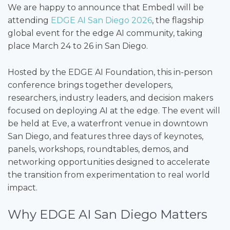
We are happy to announce that Embedl will be
attending
EDGE AI San Diego 2026
, the flagship
global event for the edge AI community, taking
place March 24 to 26 in San Diego.
Hosted by the EDGE AI Foundation, this in-person
conference brings together developers,
researchers, industry leaders, and decision makers
focused on deploying AI at the edge. The event will
be held at Eve, a waterfront venue in downtown
San Diego, and features three days of keynotes,
panels, workshops, roundtables, demos, and
networking opportunities designed to accelerate
the transition from experimentation to real world
impact.
Why EDGE AI San Diego Matters