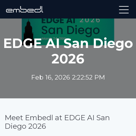
EDGE AI San Diego
2026
Feb 16, 2026 2:22:52 PM
Meet Embedl at EDGE AI San
Diego 2026