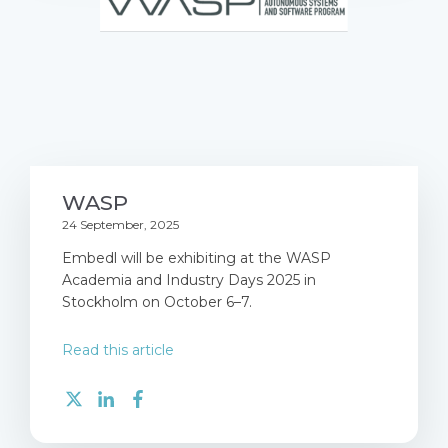
WASP
24 September, 2025
Embedl will be exhibiting at the WASP
Academia and Industry Days 2025 in
Stockholm on October 6–7.
Read this article