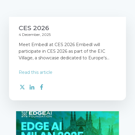
CES 2026
4 December, 2025
Meet Embedl at CES 2026 Embedl will
participate in CES 2026 as part of the EIC
Village, a showcase dedicated to Europe's...
Read this article