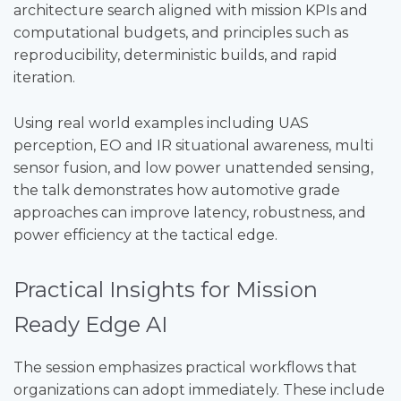
architecture search aligned with mission KPIs and
computational budgets, and principles such as
reproducibility, deterministic builds, and rapid
iteration.
Using real world examples including UAS
perception, EO and IR situational awareness, multi
sensor fusion, and low power unattended sensing,
the talk demonstrates how automotive grade
approaches can improve latency, robustness, and
power efficiency at the tactical edge.
Practical Insights for Mission
Ready Edge AI
The session emphasizes practical workflows that
organizations can adopt immediately. These include