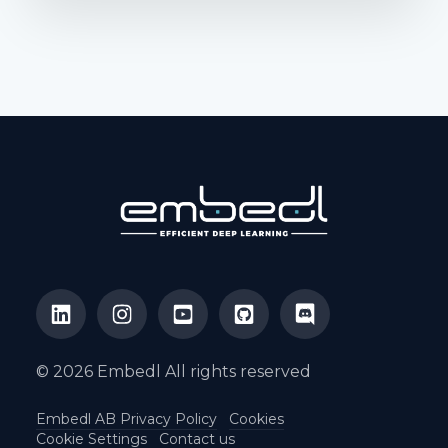
© 2026 Embedl All rights reserved
Embedl AB Privacy Policy
Cookies
Cookie Settings
Contact us