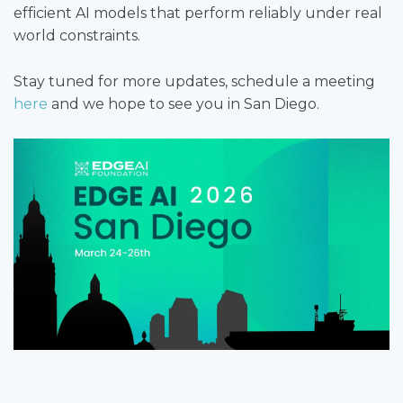
efficient AI models that perform reliably under real
world constraints.
Stay tuned for more updates, schedule a meeting
here
and we hope to see you in San Diego.