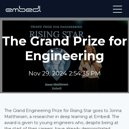
The Grand Prize for
Engineering
Nov 29, 2024 2:54:35 PM
The Grand Engineering Prize for Rising Star goes to Jonna
Matthiesen, a researcher in deep learning at Embedl. The
award is given to young engineers who, despite being at
the start of their careers, have already demonstrated