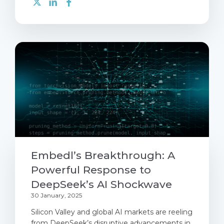
Embedl’s Breakthrough: A
Powerful Response to
DeepSeek’s AI Shockwave
30 January, 2025
Silicon Valley and global AI markets are reeling
from DeepSeek’s disruptive advancements in