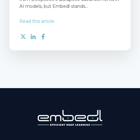
AI models, but Embedl stands...
Read this article