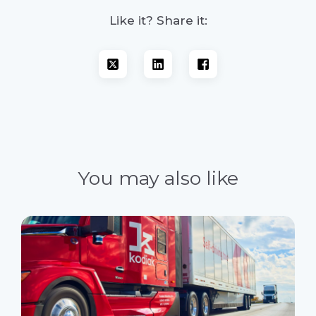
Like it? Share it:
You may also like