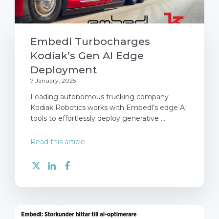
Embedl Turbocharges
Kodiak’s Gen AI Edge
Deployment
7 January, 2025
Leading autonomous trucking company
Kodiak Robotics works with Embedl’s edge AI
tools to effortlessly deploy generative ...
Read this article