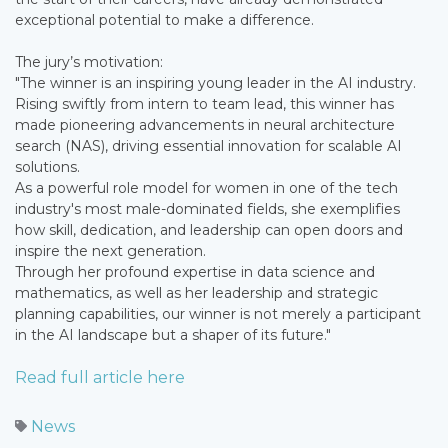
exceptional potential to make a difference.
The jury’s motivation:
"The winner is an inspiring young leader in the AI industry.
Rising swiftly from intern to team lead, this winner has
made pioneering advancements in neural architecture
search (NAS), driving essential innovation for scalable AI
solutions.
As a powerful role model for women in one of the tech
industry's most male-dominated fields, she exemplifies
how skill, dedication, and leadership can open doors and
inspire the next generation.
Through her profound expertise in data science and
mathematics, as well as her leadership and strategic
planning capabilities, our winner is not merely a participant
in the AI landscape but a shaper of its future."
Read full article here
News