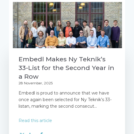
Embedl Makes Ny Teknik’s
33-List for the Second Year in
a Row
28 November, 2025
Embedl is proud to announce that we have
once again been selected for Ny Teknik’s 33-
listan, marking the second consecut...
Read this article