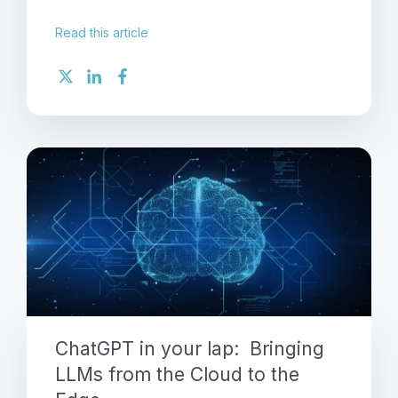
Read this article
ChatGPT in your lap: Bringing
LLMs from the Cloud to the