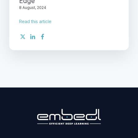
Edge
8 August, 2024
Read this article