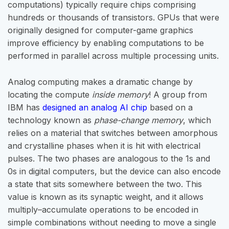
computations) typically require chips comprising
hundreds or thousands of transistors. GPUs that were
originally designed for computer-game graphics
improve efficiency by enabling computations to be
performed in parallel across multiple processing units.
Analog computing makes a dramatic change by
locating the compute
inside memory
! A group from
IBM has
designed an analog AI chip
based on a
technology known as
phase-change memory
, which
relies on a material that switches between amorphous
and crystalline phases when it is hit with electrical
pulses. The two phases are analogous to the 1s and
0s in digital computers, but the device can also encode
a state that sits somewhere between the two. This
value is known as its synaptic weight, and it allows
multiply–accumulate operations to be encoded in
simple combinations without needing to move a single