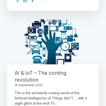
AI & IoT – The coming
revolution
16 September, 2020
This is the wonderful coming world of the
Artificial-Intelligence-of-Things (AIoT) … with a
slight glitch at the end! Th...