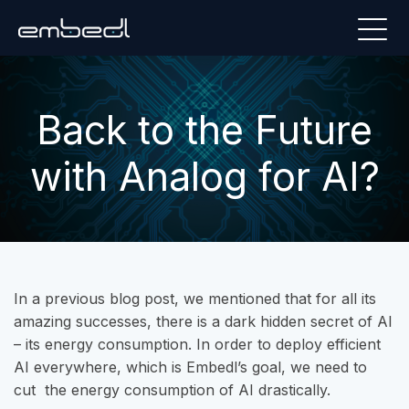
Back to the Future
with Analog for AI?
In a previous blog post, we mentioned that for all its
amazing successes, there is a dark hidden secret of AI
– its energy consumption. In order to deploy efficient
AI everywhere, which is Embedl’s goal, we need to
cut the energy consumption of AI drastically.