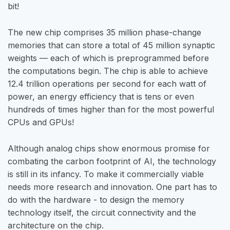
bit!
The new chip comprises 35 million phase-change
memories that can store a total of 45 million synaptic
weights — each of which is preprogrammed before
the computations begin. The chip is able to achieve
12.4 trillion operations per second for each watt of
power, an energy efficiency that is tens or even
hundreds of times higher than for the most powerful
CPUs and GPUs!
Although analog chips show enormous promise for
combating the carbon footprint of AI, the technology
is still in its infancy. To make it commercially viable
needs more research and innovation. One part has to
do with the hardware - to design the memory
technology itself, the circuit connectivity and the
architecture on the chip.