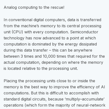
Analog computing to the rescue!
In conventional digital computers, data is transferred
from the machine’s memory to its central processing
unit (CPU) with every computation. Semiconductor
technology has now advanced to a point at which
computation is dominated by the energy dissipated
during this data transfer – this can be anywhere
between 3 times and 10,000 times that required for the
actual computation, depending on where the memory
is located relative to the processing unit.
Placing the processing units close to or inside the
memory is the best way to improve the efficiency of AI
computations. But this is difficult to accomplish with
standard digital circuits, because ‘multiply–accumulate’
operations (which form the majority of neural-network