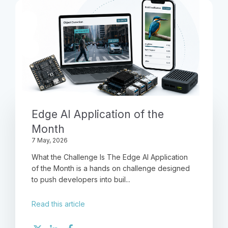
Edge AI Application of the
Month
7 May, 2026
What the Challenge Is The Edge AI Application
of the Month is a hands on challenge designed
to push developers into buil...
Read this article