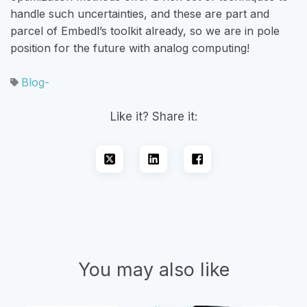
handle such uncertainties, and these are part and
parcel of Embedl’s toolkit already, so we are in pole
position for the future with analog computing!
Blog-
Like it? Share it:
You may also like