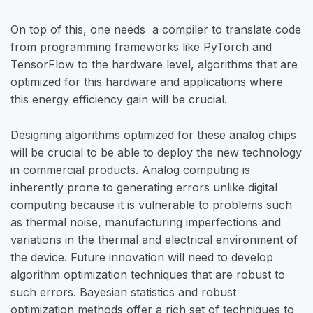
On top of this, one needs a compiler to translate code
from programming frameworks like PyTorch and
TensorFlow to the hardware level, algorithms that are
optimized for this hardware and applications where
this energy efficiency gain will be crucial.
Designing algorithms optimized for these analog chips
will be crucial to be able to deploy the new technology
in commercial products. Analog computing is
inherently prone to generating errors unlike digital
computing because it is vulnerable to problems such
as thermal noise, manufacturing imperfections and
variations in the thermal and electrical environment of
the device. Future innovation will need to develop
algorithm optimization techniques that are robust to
such errors. Bayesian statistics and robust
optimization methods offer a rich set of techniques to