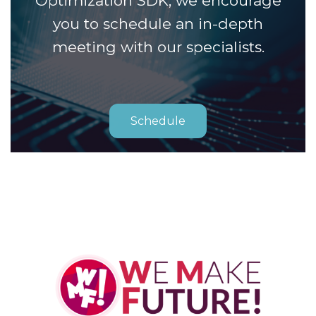
Optimization SDK, we encourage
you to schedule an in-depth
meeting with our specialists.
Schedule