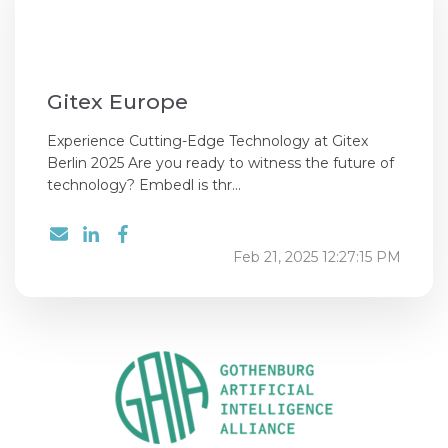
Gitex Europe
Experience Cutting-Edge Technology at Gitex
Berlin 2025 Are you ready to witness the future of
technology? Embedl is thr...
Feb 21, 2025 12:27:15 PM