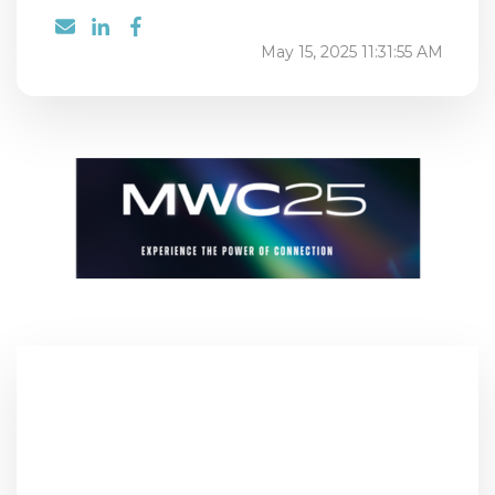
May 15, 2025 11:31:55 AM