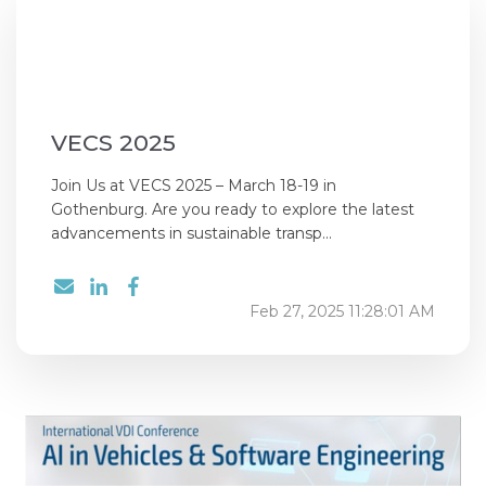
VECS 2025
Join Us at VECS 2025 – March 18-19 in
Gothenburg. Are you ready to explore the latest
advancements in sustainable transp...
Feb 27, 2025 11:28:01 AM