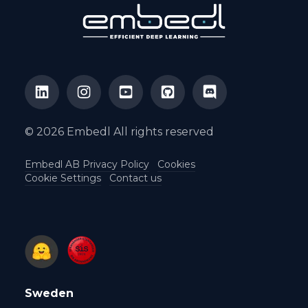
© 2026 Embedl All rights reserved
Embedl AB Privacy Policy
Cookies
Cookie Settings
Contact us
Sweden