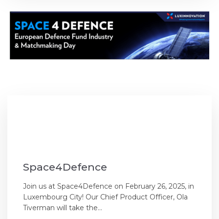
Space4Defence
Join us at Space4Defence on February 26, 2025, in
Luxembourg City! Our Chief Product Officer, Ola
Tiverman will take the...