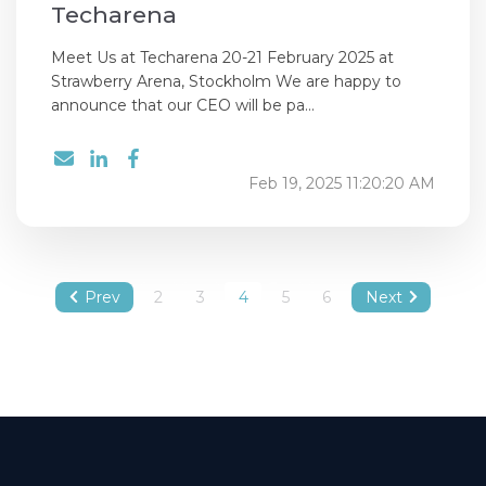
Techarena
Meet Us at Techarena 20-21 February 2025 at
Strawberry Arena, Stockholm We are happy to
announce that our CEO will be pa...
Feb 19, 2025 11:20:20 AM
Prev
2
3
4
5
6
Next