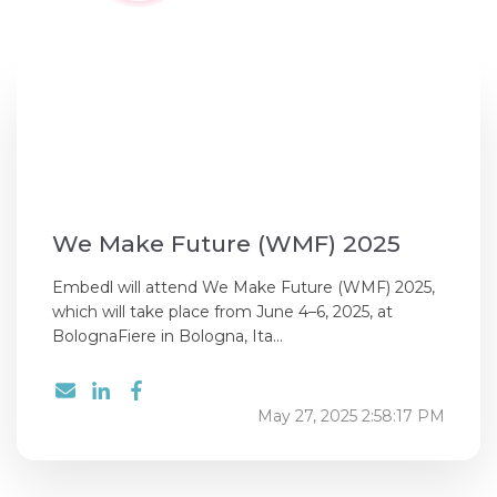
We Make Future (WMF) 2025
Embedl will attend We Make Future (WMF) 2025,
which will take place from June 4–6, 2025, at
BolognaFiere in Bologna, Ita...
May 27, 2025 2:58:17 PM