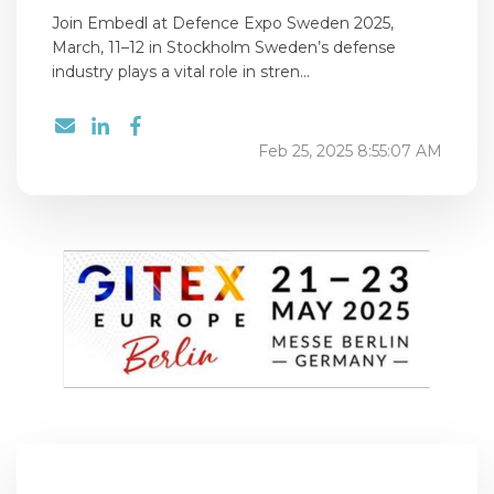
Join Embedl at Defence Expo Sweden 2025,
March, 11–12 in Stockholm Sweden’s defense
industry plays a vital role in stren...
Feb 25, 2025 8:55:07 AM