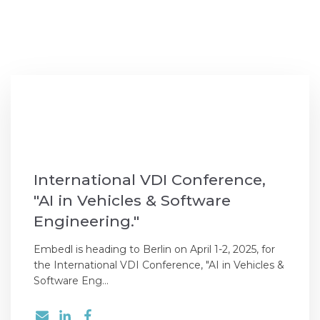
International VDI Conference,
"AI in Vehicles & Software
Engineering."
Embedl is heading to Berlin on April 1-2, 2025, for
the International VDI Conference, "AI in Vehicles &
Software Eng...