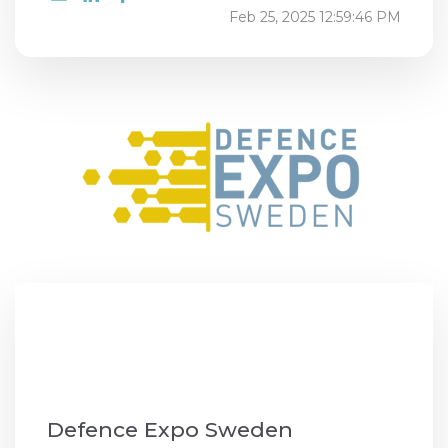
Feb 25, 2025 12:59:46 PM
Defence Expo Sweden