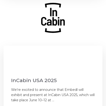
InCabin USA 2025
We’re excited to announce that Embedl will
exhibit and present at InCabin USA 2025, which will
take place June 10–12 at ...