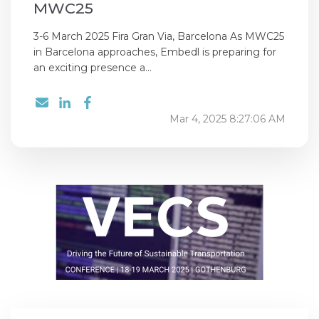
MWC25
3-6 March 2025 Fira Gran Via, Barcelona As MWC25
in Barcelona approaches, Embedl is preparing for
an exciting presence a...
Mar 4, 2025 8:27:06 AM