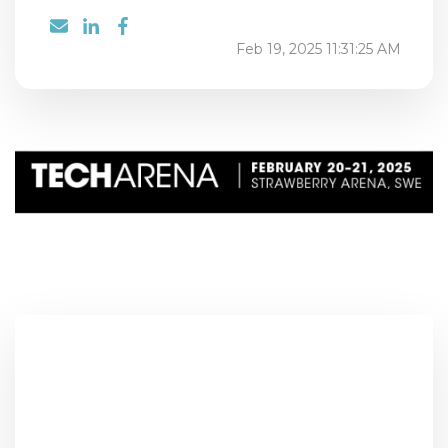
Feb 19, 2025 11:31:25 AM