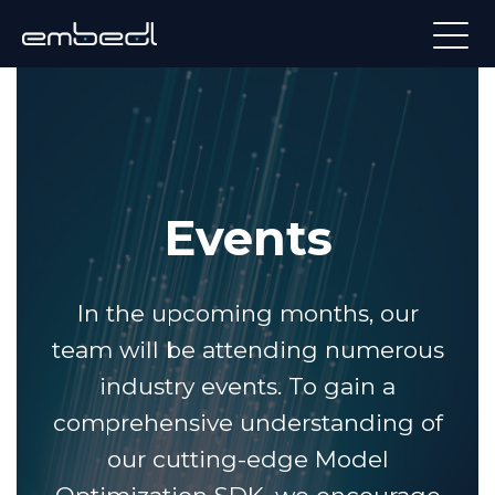
Events
In the upcoming months, our
team will be attending numerous
industry events. To gain a
comprehensive understanding of
our cutting-edge Model