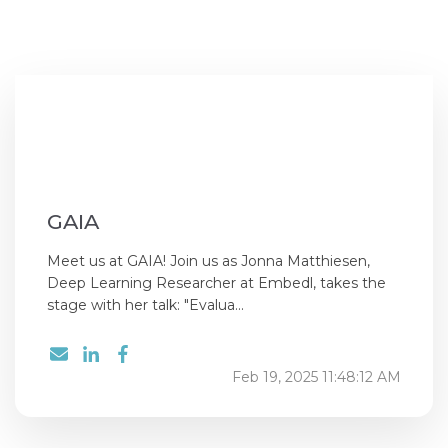
GAIA
Meet us at GAIA! Join us as Jonna Matthiesen,
Deep Learning Researcher at Embedl, takes the
stage with her talk: "Evalua...
Feb 19, 2025 11:48:12 AM