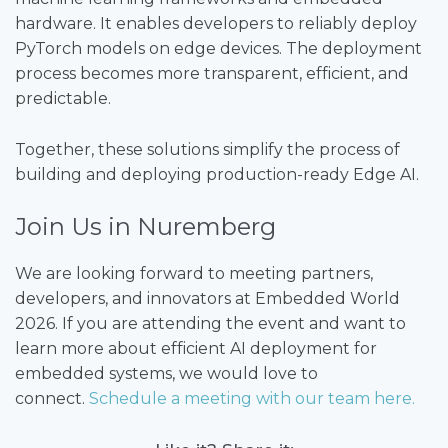
hardware. It enables developers to reliably deploy
PyTorch models on edge devices. The deployment
process becomes more transparent, efficient, and
predictable.
Together, these solutions simplify the process of
building and deploying production-ready Edge AI.
Join Us in Nuremberg
We are looking forward to meeting partners,
developers, and innovators at Embedded World
2026. If you are attending the event and want to
learn more about efficient AI deployment for
embedded systems, we would love to
connect.
Schedule a meeting with our team here.