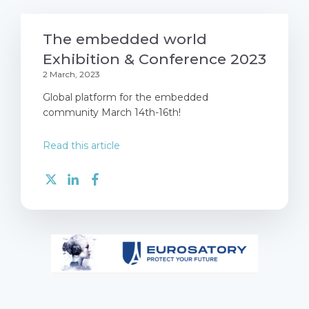
The embedded world
Exhibition & Conference 2023
2 March, 2023
Global platform for the embedded
community March 14th-16th!
Read this article