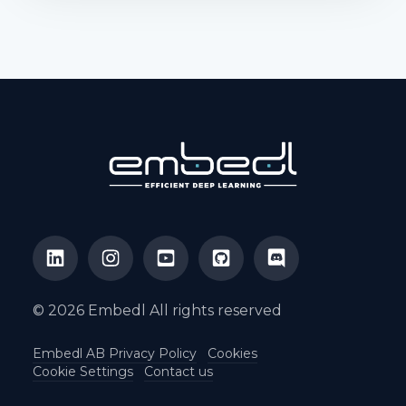
© 2026 Embedl All rights reserved
Embedl AB Privacy Policy
Cookies
Cookie Settings
Contact us