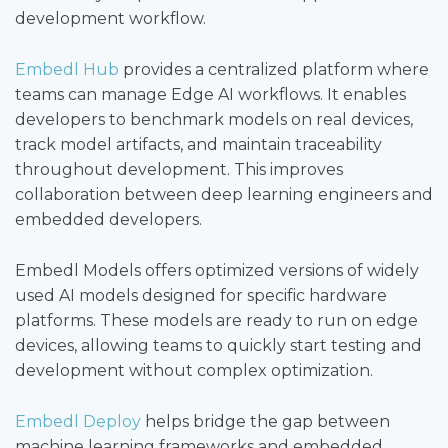
development workflow.
Embedl Hub
provides a centralized platform where
teams can manage Edge AI workflows. It enables
developers to benchmark models on real devices,
track model artifacts, and maintain traceability
throughout development. This improves
collaboration between deep learning engineers and
embedded developers.
Embedl Models offers optimized versions of widely
used AI models designed for specific hardware
platforms. These models are ready to run on edge
devices, allowing teams to quickly start testing and
development without complex optimization.
Embedl Deploy
helps bridge the gap between
machine learning frameworks and embedded