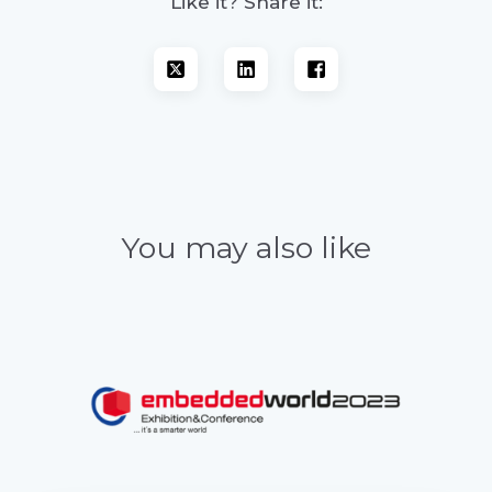
Like it? Share it:
You may also like