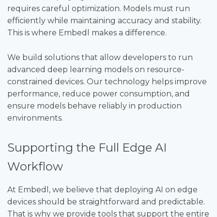
requires careful optimization. Models must run
efficiently while maintaining accuracy and stability.
This is where Embedl makes a difference.
We build solutions that allow developers to run
advanced deep learning models on resource-
constrained devices. Our technology helps improve
performance, reduce power consumption, and
ensure models behave reliably in production
environments.
Supporting the Full Edge AI
Workflow
At Embedl, we believe that deploying AI on edge
devices should be straightforward and predictable.
That is why we provide tools that support the entire