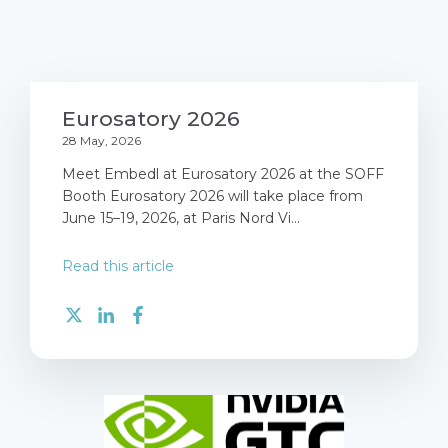
Eurosatory 2026
28 May, 2026
Meet Embedl at Eurosatory 2026 at the SOFF
Booth Eurosatory 2026 will take place from
June 15–19, 2026, at Paris Nord Vi...
Read this article