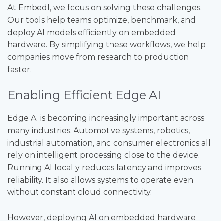
At Embedl, we focus on solving these challenges.
Our tools help teams optimize, benchmark, and
deploy AI models efficiently on embedded
hardware. By simplifying these workflows, we help
companies move from research to production
faster.
Enabling Efficient Edge AI
Edge AI is becoming increasingly important across
many industries. Automotive systems, robotics,
industrial automation, and consumer electronics all
rely on intelligent processing close to the device.
Running AI locally reduces latency and improves
reliability. It also allows systems to operate even
without constant cloud connectivity.
However, deploying AI on embedded hardware