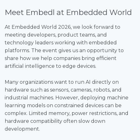
Meet Embedl at Embedded World
At Embedded World 2026, we look forward to
meeting developers, product teams, and
technology leaders working with embedded
platforms. The event gives us an opportunity to
share how we help companies bring efficient
artificial intelligence to edge devices.
Many organizations want to run AI directly on
hardware such as sensors, cameras, robots, and
industrial machines. However, deploying machine
learning models on constrained devices can be
complex. Limited memory, power restrictions, and
hardware compatibility often slow down
development.