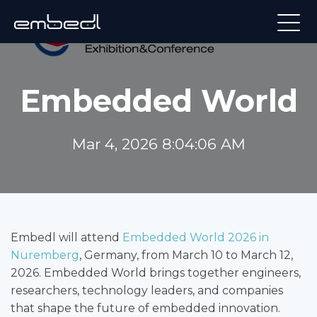
Embedded World
Mar 4, 2026 8:04:06 AM
Embedl will attend
Embedded World 2026 in
Nuremberg
, Germany, from March 10 to March 12,
2026. Embedded World brings together engineers,
researchers, technology leaders, and companies
that shape the future of embedded innovation.