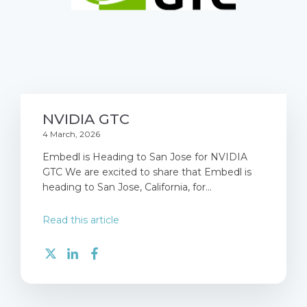
NVIDIA GTC
4 March, 2026
Embedl is Heading to San Jose for NVIDIA
GTC We are excited to share that Embedl is
heading to San Jose, California, for...
Read this article