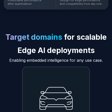
Predictable performance
Design for edge performance
after quantization.
and compatibility from day one.
Target domains
for scalable
Edge AI deployments
Enabling embedded intelligence for any use case.