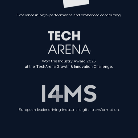
Excellence in high-performance and embedded computing.
Won the Industry Award 2025
at the TechArena Growth & Innovation Challenge.
European leader driving industrial digital transformation.