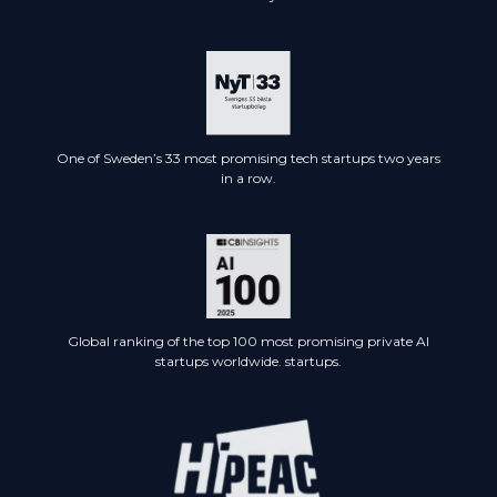
One of Sweden’s 33 most promising tech startups two years
in a row.
Global ranking of the top 100 most promising private AI
startups worldwide. startups.