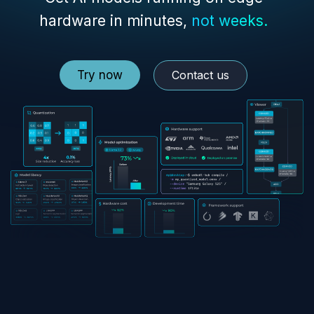
hardware in minutes,
not weeks.
Try now
Contact us