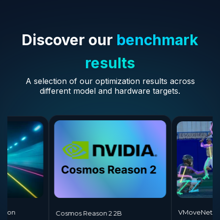
Discover our
benchmark
results
A selection of our optimization results across
different model and hardware targets.
ane Detection
VMo
Cosmos Reason 2 2B