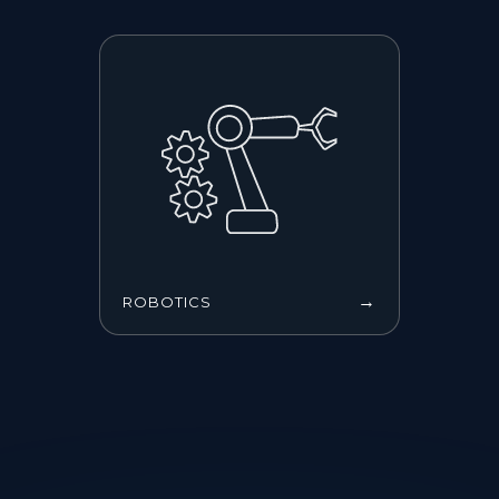
→
ROBOTICS