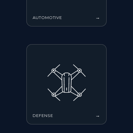
→
AUTOMOTIVE
→
DEFENSE