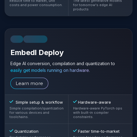
Reduce time to market, unit
The latest generative models
costs and power consumption.
for tomorrow's edge AI
products
CLI
LIBRARY
Embedl Deploy
Edge AI conversion, compilation and quantization to
easily get models running on hardware.
Learn more
Simple setup & workflow
Hardware-aware
Simple compilation/quantization
Hardware-aware PyTorch ops
for various devices and
with built-in compiler
toolchains.
constraints.
Quantization
Faster time-to-market