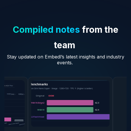
Compiled notes
from the
team
Stay updated on Embedl’s latest insights and industry
events.