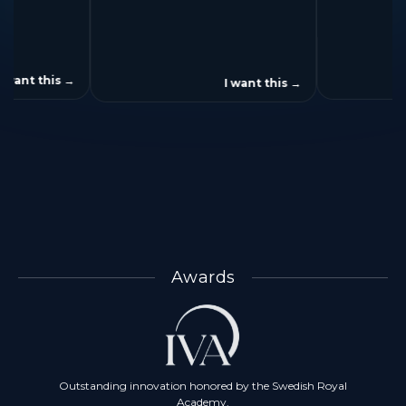
3x
3.13x
speed up
speed up
I want this
→
I want this
→
Awards
Outstanding innovation honored by the Swedish Royal
Academy.