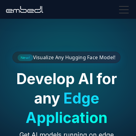
Visualize Any Hugging Face Model!
New!
Develop AI for
any
Edge
Application
Get AI models running on edge