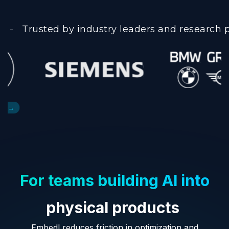
Trusted by industry leaders and research 
For teams building AI into
physical products
Embedl reduces friction in optimization and