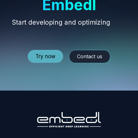
Embedl
Start developing and optimizing
your
edge AI models.
Try now
Contact us