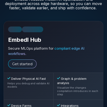
deployment across edge hardware, so you can move
faster, validate earlier, and ship with confidence.
SAAS
ON-PREM
Embedl Hub
Secure MLOps platform for
compliant edge AI
workflows.
Get started
Deliver Physical AI Fast
Graph & problem
analysis
Helps you debug and validate AI
models
Visualize the changes
compilation introduces in each
step
Device Farms
Integrations