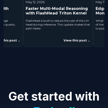
May 12, 2026
May 7, 2026
Faster Multi-Modal Reasoning
Edge AI Ap
with FlashHead Triton Kernel
Month
FlashHead is built to reduce the cost of the LM
What the Chall
ality
head during inference. This update makes that
of the Month is
path faster.
to push develope
 post
View this post
→
→
Get started with