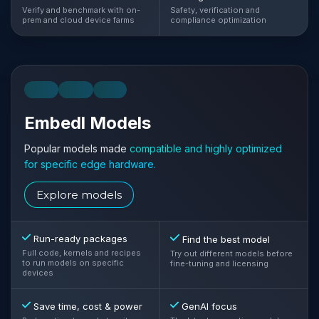
Verify and benchmark with on-
Safety, verification and
prem and cloud device farms
compliance optimization
LLM
VLM
VLA
Embedl Models
Popular models made
compatible and highly optimized
for specific edge hardware.
Explore models
Run-ready packages
Find the best model
Full code, kernels and recipes
Try out different models before
to run models on specific
fine-tuning and licensing
devices
Save time, cost & power
GenAI focus